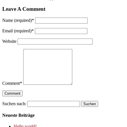
Leave A Comment
Name (required)
*
Email (required)
*
Website
Comment
*
Suchen nach:
Neueste Beiträge
Hello world!