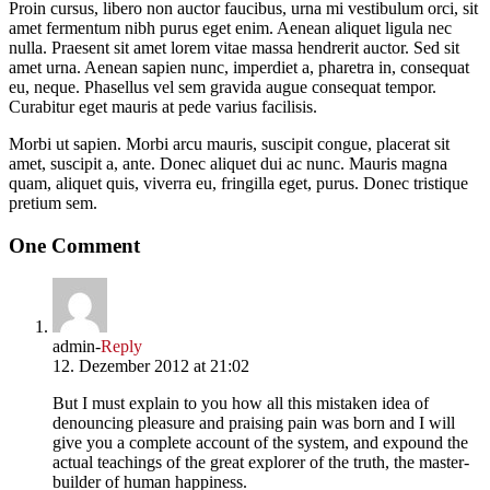
Proin cursus, libero non auctor faucibus, urna mi vestibulum orci, sit
amet fermentum nibh purus eget enim. Aenean aliquet ligula nec
nulla. Praesent sit amet lorem vitae massa hendrerit auctor. Sed sit
amet urna. Aenean sapien nunc, imperdiet a, pharetra in, consequat
eu, neque. Phasellus vel sem gravida augue consequat tempor.
Curabitur eget mauris at pede varius facilisis.
Morbi ut sapien. Morbi arcu mauris, suscipit congue, placerat sit
amet, suscipit a, ante. Donec aliquet dui ac nunc. Mauris magna
quam, aliquet quis, viverra eu, fringilla eget, purus. Donec tristique
pretium sem.
One Comment
admin
-
Reply
12. Dezember 2012 at 21:02
But I must explain to you how all this mistaken idea of
denouncing pleasure and praising pain was born and I will
give you a complete account of the system, and expound the
actual teachings of the great explorer of the truth, the master-
builder of human happiness.