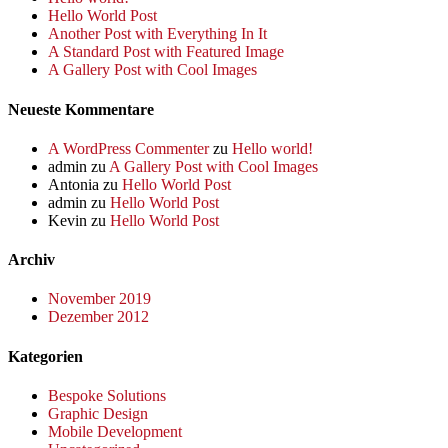
Hello World Post
Another Post with Everything In It
A Standard Post with Featured Image
A Gallery Post with Cool Images
Neueste Kommentare
A WordPress Commenter
zu
Hello world!
admin
zu
A Gallery Post with Cool Images
Antonia
zu
Hello World Post
admin
zu
Hello World Post
Kevin
zu
Hello World Post
Archiv
November 2019
Dezember 2012
Kategorien
Bespoke Solutions
Graphic Design
Mobile Development