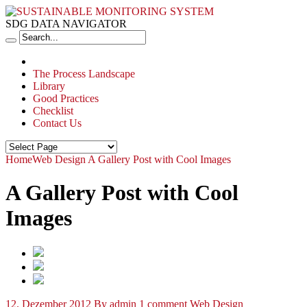
SDG DATA NAVIGATOR
The Process Landscape
Library
Good Practices
Checklist
Contact Us
Home
Web Design
A Gallery Post with Cool Images
A Gallery Post with Cool
Images
12. Dezember 2012
By admin
1 comment
Web Design