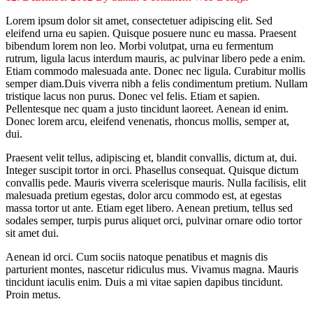
Lorem ipsum dolor sit amet, consectetuer adipiscing elit. Sed
eleifend urna eu sapien. Quisque posuere nunc eu massa. Praesent
bibendum lorem non leo. Morbi volutpat, urna eu fermentum
rutrum, ligula lacus interdum mauris, ac pulvinar libero pede a enim.
Etiam commodo malesuada ante. Donec nec ligula. Curabitur mollis
semper diam.Duis viverra nibh a felis condimentum pretium. Nullam
tristique lacus non purus. Donec vel felis. Etiam et sapien.
Pellentesque nec quam a justo tincidunt laoreet. Aenean id enim.
Donec lorem arcu, eleifend venenatis, rhoncus mollis, semper at,
dui.
Praesent velit tellus, adipiscing et, blandit convallis, dictum at, dui.
Integer suscipit tortor in orci. Phasellus consequat. Quisque dictum
convallis pede. Mauris viverra scelerisque mauris. Nulla facilisis, elit
malesuada pretium egestas, dolor arcu commodo est, at egestas
massa tortor ut ante. Etiam eget libero. Aenean pretium, tellus sed
sodales semper, turpis purus aliquet orci, pulvinar ornare odio tortor
sit amet dui.
Aenean id orci. Cum sociis natoque penatibus et magnis dis
parturient montes, nascetur ridiculus mus. Vivamus magna. Mauris
tincidunt iaculis enim. Duis a mi vitae sapien dapibus tincidunt.
Proin metus.